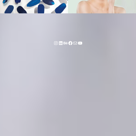
Instagram
LinkedIn
Behance
Facebook
Mail
YouTube