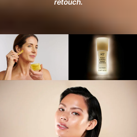
retouch.