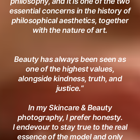
philosophy, and it is one of the two
essential concerns in the history of
philosophical aesthetics, together
with the nature of art.
Beauty has always been seen as
one of the highest values,
alongside kindness, truth, and
justice.
“
In my Skincare & Beauty
photography, I prefer honesty.
I endevour to stay true to the real
essence of the model and only