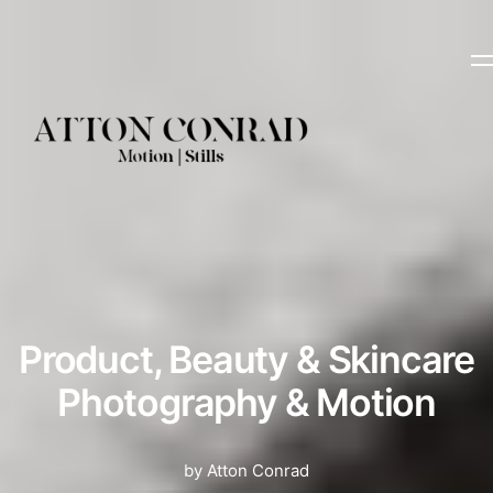
Product, Beauty & Skincare
Photography & Motion
by Atton Conrad