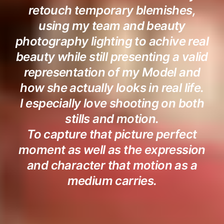
retouch temporary blemishes,
using my team and beauty
photography lighting to achive real
beauty while still presenting a valid
representation of my Model and
how she actually looks in real life.
I especially love shooting on both
stills and motion.
To capture that picture perfect
moment as well as the expression
and character that motion as a
medium carries.