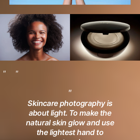
Skincare photography is
about light. To make the
natural skin glow and use
the lightest hand to