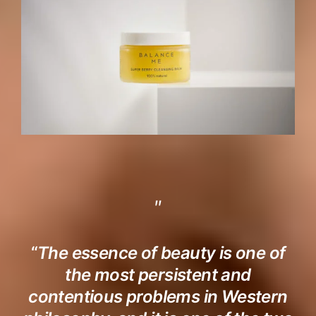
“
The essence of beauty is one of
the most persistent and
contentious problems in Western